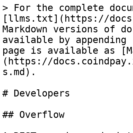
> For the complete docu
[llms.txt](https://docs
Markdown versions of do
available by appending 
page is available as [M
(https://docs.coindpay.
s.md).

# Developers

## Overflow
