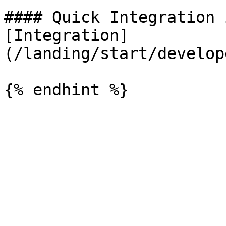
#### Quick Integration 
[Integration]
(/landing/start/develop