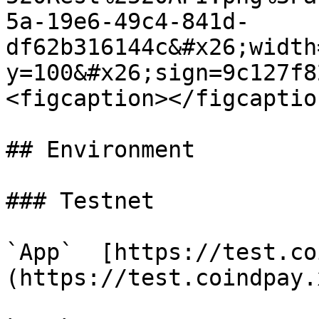
5a-19e6-49c4-841d-
df62b316144c&#x26;width
y=100&#x26;sign=9c127f8
<figcaption></figcaptio
## Environment

### Testnet

`App`  [https://test.co
(https://test.coindpay.