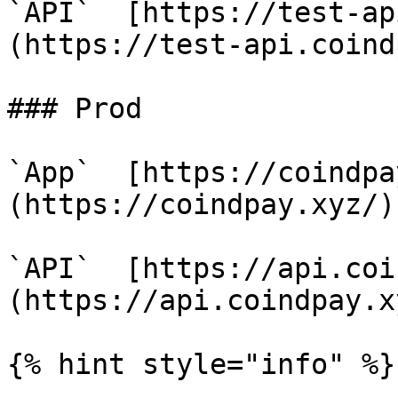
`API`  [https://test-ap
(https://test-api.coind
### Prod

`App`  [https://coindpa
(https://coindpay.xyz/)

`API`  [https://api.coi
(https://api.coindpay.xy
{% hint style="info" %}
