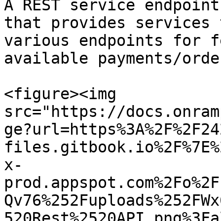
A REST service endpoint
that provides services 
various endpoints for f
available payments/orde
<figure><img 
src="https://docs.onram
ge?url=https%3A%2F%2F24
files.gitbook.io%2F%7E%
x-
prod.appspot.com%2Fo%2F
Qv76%252Fuploads%252FWx
520Rest%2520API.png%3Fa